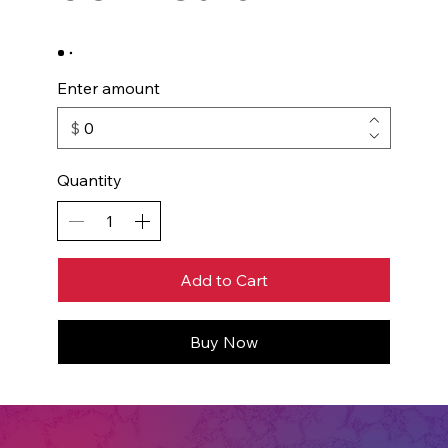
Enter amount
$
Quantity
Add to Cart
Buy Now