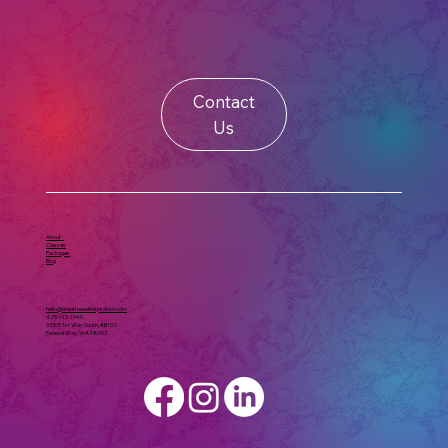
Contact
Us
About
Classes
Packages
Blog
hello@breathewellinspiration.com
425-615-1940
33305 1st Way South, #B102
Federal Way, WA 98003