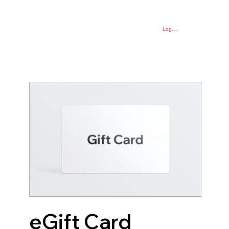
Log In
eGift Card