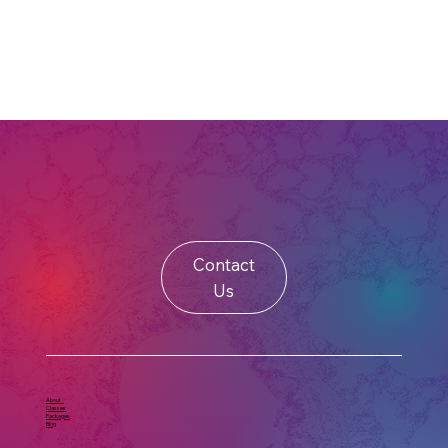
Contact
Us
About
Classes
Packages
Blog