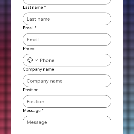
Last name
*
Email
*
Phone
Company name
Position
Message
*