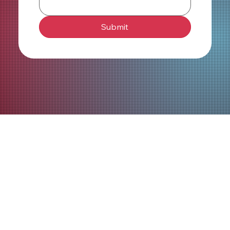
Submit