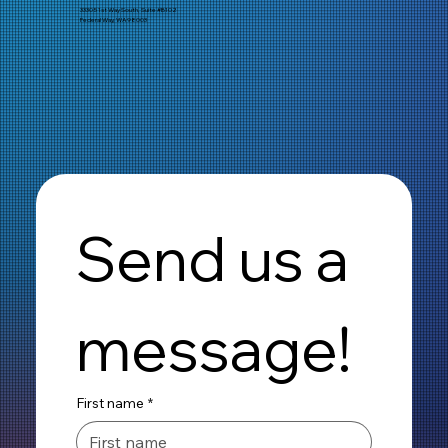
33305 1st Way South, Suite #B102
Federal Way, WA 98003
Send us a 
message!
First name
*