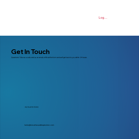
Log In
Get In Touch
Questions? Give us a call, send us an email, or fill out the form and we'll get back to you within 24 hours.
425-615-1940
hello@breathewellinspiration.com