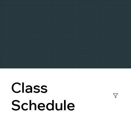
Class
Schedule