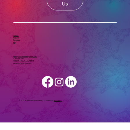
Us
About
Classes
Packages
Blog
hello@breathewellinspiration.com
425-615-1940
33305 1st Way South, #B102
Federal Way, WA 98003
© 2026 by BreatheWell Inspiration, LLC. Made with
Wix Studio™