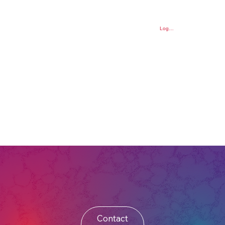
Log In
Contact